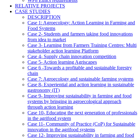
WP8 Ethics requirements
RELATIVE PROJECTS
CASE STUDIES
DESCRIPTION
Case 1: Agroecology: Action Learning in Farming and
Food Systems
Case 2- Students and farmers taking food innovations
from idea to market
Case 3- Learning from Farmers Training Centres: Multi
stakeholder action learning Platform
Case 4- Supply chain innovation competition
Case 5- Action learning Agriscapes
Case 6 -Towards a profitable and sustainable forestry
chain
Case 7: Agroecology and sustainable farming systems
Case 8- Experiential and action learning in sustainable
gastronomy (IT)
Case 9- Improving sustainability in farming and food
systems by bringing in agroecological approach
through action learning
Case 10- Educating the next generation of professionals
in the agrifood system
Case 11- Community of Practice (CoP) for Sustainable
innovation in the agrifood systems
Case 12- Improving sustainability in farming and food