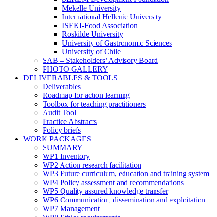
Mekelle University
International Hellenic University
ISEKI-Food Association
Roskilde University
University of Gastronomic Sciences
University of Chile
SAB – Stakeholders’ Advisory Board
PHOTO GALLERY
DELIVERABLES & TOOLS
Deliverables
Roadmap for action learning
Toolbox for teaching practitioners
Audit Tool
Practice Abstracts
Policy briefs
WORK PACKAGES
SUMMARY
WP1 Inventory
WP2 Action research facilitation
WP3 Future curriculum, education and training system
WP4 Policy assessment and recommendations
WP5 Quality assured knowledge transfer
WP6 Communication, dissemination and exploitation
WP7 Management