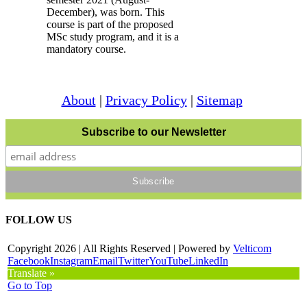
December), was born. This
course is part of the proposed
MSc study program, and it is a
mandatory course.
About
|
Privacy Policy
|
Sitemap
Subscribe to our Newsletter
FOLLOW US
Copyright
2026 | All Rights Reserved | Powered by
Velticom
Facebook
Instagram
Email
Twitter
YouTube
LinkedIn
Translate »
Go to Top