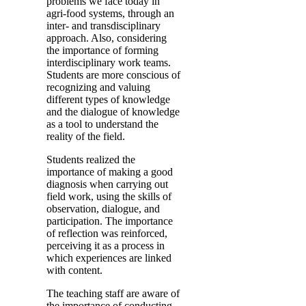
problems we face today in
agri-food systems, through an
inter- and transdisciplinary
approach. Also, considering
the importance of forming
interdisciplinary work teams.
Students are more conscious of
recognizing and valuing
different types of knowledge
and the dialogue of knowledge
as a tool to understand the
reality of the field.
Students realized the
importance of making a good
diagnosis when carrying out
field work, using the skills of
observation, dialogue, and
participation. The importance
of reflection was reinforced,
perceiving it as a process in
which experiences are linked
with content.
The teaching staff are aware of
the importance of conducting