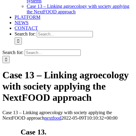
systems
Case 13 – Linking agroecology with society applying
the NextFOOD approach
PLATFORM
NEWS
CONTACT
Search for:
Search for:
Case 13 – Linking agroecology
with society applying the
NextFOOD approach
Case 13 – Linking agroecology with society applying the
NextFOOD approach
nextfood
2022-05-09T10:10:32+00:00
Case 13.