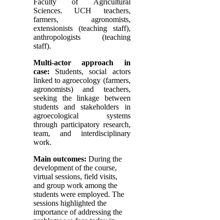
Faculty of Agricultural
Sciences. UCH teachers,
farmers, agronomists,
extensionists (teaching staff),
anthropologists (teaching
staff).
Multi-actor approach in
case:
Students, social actors
linked to agroecology (farmers,
agronomists) and teachers,
seeking the linkage between
students and stakeholders in
agroecological systems
through participatory research,
team, and interdisciplinary
work.
Main outcomes:
During the
development of the course,
virtual sessions, field visits,
and group work among the
students were employed. The
sessions highlighted the
importance of addressing the