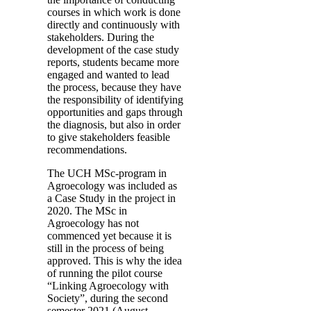
courses in which work is done
directly and continuously with
stakeholders. During the
development of the case study
reports, students became more
engaged and wanted to lead
the process, because they have
the responsibility of identifying
opportunities and gaps through
the diagnosis, but also in order
to give stakeholders feasible
recommendations.
The UCH MSc-program in
Agroecology was included as
a Case Study in the project in
2020. The MSc in
Agroecology has not
commenced yet because it is
still in the process of being
approved. This is why the idea
of running the pilot course
“Linking Agroecology with
Society”, during the second
semester 2021 (August-