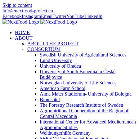
Skip to content
info@nextfood-project.eu
Facebook
Instagram
Email
Twitter
YouTube
LinkedIn
HOME
ABOUT
ABOUT THE PROJECT
CONSORTIUM
Swedish University of Agricultural Sciences
Lund University
University of Oradea
University of South Bohemia in České
Budějovice
Norwegian University of Life Sciences
American Farm School
Alma Mater Studiorum- University of Bologna
Bioinstitut
The Forestry Research Institute of Sweden
Agronutritional Cooperation of the Region of
Central Macedonia
International Center for Advanced Mediterranean
Agronomic Studies
Welthungerhilfe Germany
SEKEM Development Foundation