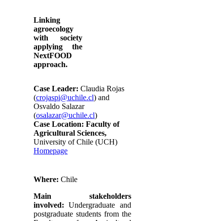
Linking
agroecology
with society
applying the
NextFOOD
approach.
Case Leader:
Claudia Rojas
(
crojaspi@uchile.cl
) and
Osvaldo Salazar
(
osalazar@uchile.cl
)
Case Location:
Faculty of
Agricultural Sciences,
University of Chile (UCH)
Homepage
Where:
Chile
Main stakeholders
involved:
Undergraduate and
postgraduate students from the