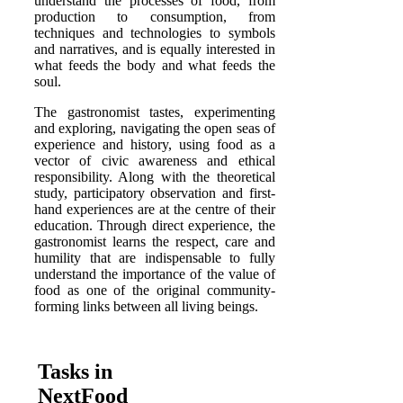
understand the processes of food, from
production to consumption, from
techniques and technologies to symbols
and narratives, and is equally interested in
what feeds the body and what feeds the
soul.
The gastronomist tastes, experimenting
and exploring, navigating the open seas of
experience and history, using food as a
vector of civic awareness and ethical
responsibility. Along with the theoretical
study, participatory observation and first-
hand experiences are at the centre of their
education. Through direct experience, the
gastronomist learns the respect, care and
humility that are indispensable to fully
understand the importance of the value of
food as one of the original community-
forming links between all living beings.
Tasks in
NextFood