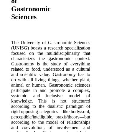
of
Gastronomic
Sciences
The University of Gastronomic Sciences
(UNISG) boasts a research specialization
focused on the multidisciplinarity that
characterizes the gastronomic context.
Gastronomy is the study of everything
related to food, understood as a cultural
and scientific value. Gastronomy has to
do with all living things, whether plant,
animal or human. Gastronomic sciences
participate in and promote a complex,
systemic and inclusive model of
knowledge. This is not structured
according to the dualistic paradigm of
rigid opposing categories—like body/soul,
perceptible/intelligible, praxis/theory—but
according to the model of relationships
and coevolution, of involvement and