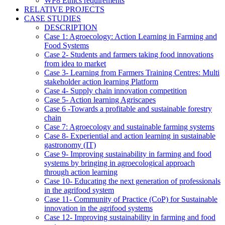
WP8 Ethics requirements
RELATIVE PROJECTS
CASE STUDIES
DESCRIPTION
Case 1: Agroecology: Action Learning in Farming and
Food Systems
Case 2- Students and farmers taking food innovations
from idea to market
Case 3- Learning from Farmers Training Centres: Multi
stakeholder action learning Platform
Case 4- Supply chain innovation competition
Case 5- Action learning Agriscapes
Case 6 -Towards a profitable and sustainable forestry
chain
Case 7: Agroecology and sustainable farming systems
Case 8- Experiential and action learning in sustainable
gastronomy (IT)
Case 9- Improving sustainability in farming and food
systems by bringing in agroecological approach
through action learning
Case 10- Educating the next generation of professionals
in the agrifood system
Case 11- Community of Practice (CoP) for Sustainable
innovation in the agrifood systems
Case 12- Improving sustainability in farming and food