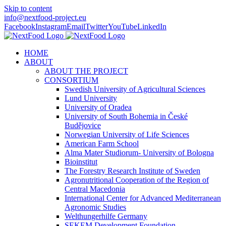
Skip to content
info@nextfood-project.eu
Facebook
Instagram
Email
Twitter
YouTube
LinkedIn
HOME
ABOUT
ABOUT THE PROJECT
CONSORTIUM
Swedish University of Agricultural Sciences
Lund University
University of Oradea
University of South Bohemia in České
Budějovice
Norwegian University of Life Sciences
American Farm School
Alma Mater Studiorum- University of Bologna
Bioinstitut
The Forestry Research Institute of Sweden
Agronutritional Cooperation of the Region of
Central Macedonia
International Center for Advanced Mediterranean
Agronomic Studies
Welthungerhilfe Germany
SEKEM Development Foundation