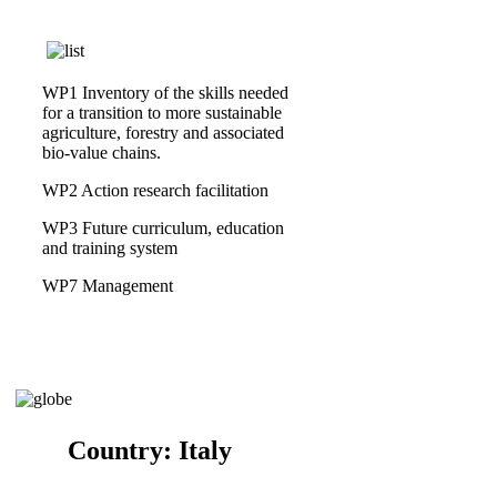
WP1 Inventory of the skills needed
for a transition to more sustainable
agriculture, forestry and associated
bio-value chains.
WP2 Action research facilitation
WP3 Future curriculum, education
and training system
WP7 Management
Country:
Italy