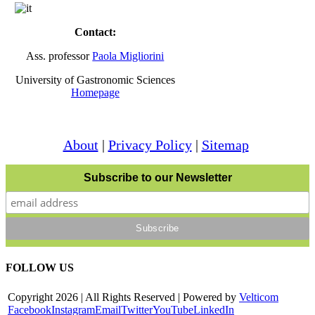
Contact:
Ass. professor
Paola Migliorini
University of Gastronomic Sciences
Homepage
About
|
Privacy Policy
|
Sitemap
Subscribe to our Newsletter
FOLLOW US
Copyright
2026 | All Rights Reserved | Powered by
Velticom
Facebook
Instagram
Email
Twitter
YouTube
LinkedIn