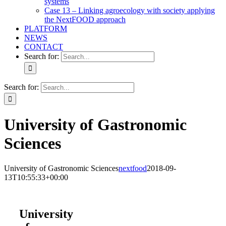
systems
Case 13 – Linking agroecology with society applying
the NextFOOD approach
PLATFORM
NEWS
CONTACT
Search for:
Search for:
University of Gastronomic
Sciences
University of Gastronomic Sciences
nextfood
2018-09-
13T10:55:33+00:00
University