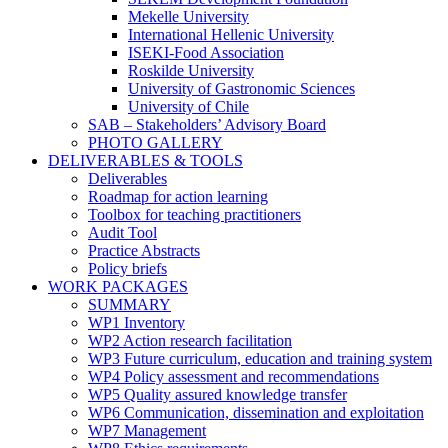
Mekelle University
International Hellenic University
ISEKI-Food Association
Roskilde University
University of Gastronomic Sciences
University of Chile
SAB – Stakeholders’ Advisory Board
PHOTO GALLERY
DELIVERABLES & TOOLS
Deliverables
Roadmap for action learning
Toolbox for teaching practitioners
Audit Tool
Practice Abstracts
Policy briefs
WORK PACKAGES
SUMMARY
WP1 Inventory
WP2 Action research facilitation
WP3 Future curriculum, education and training system
WP4 Policy assessment and recommendations
WP5 Quality assured knowledge transfer
WP6 Communication, dissemination and exploitation
WP7 Management