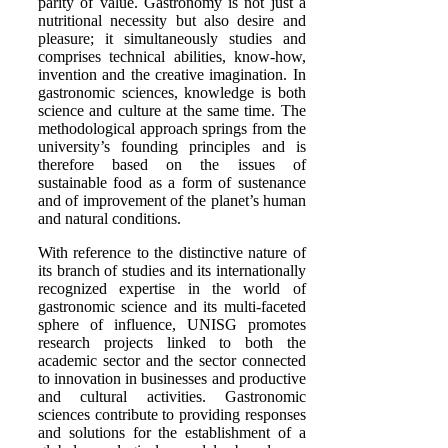
parity of value. Gastronomy is not just a
nutritional necessity but also desire and
pleasure; it simultaneously studies and
comprises technical abilities, know-how,
invention and the creative imagination. In
gastronomic sciences, knowledge is both
science and culture at the same time. The
methodological approach springs from the
university’s founding principles and is
therefore based on the issues of
sustainable food as a form of sustenance
and of improvement of the planet’s human
and natural conditions.
With reference to the distinctive nature of
its branch of studies and its internationally
recognized expertise in the world of
gastronomic science and its multi-faceted
sphere of influence, UNISG promotes
research projects linked to both the
academic sector and the sector connected
to innovation in businesses and productive
and cultural activities. Gastronomic
sciences contribute to providing responses
and solutions for the establishment of a