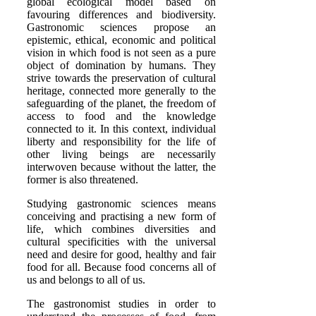
global ecological model based on
favouring differences and biodiversity.
Gastronomic sciences propose an
epistemic, ethical, economic and political
vision in which food is not seen as a pure
object of domination by humans. They
strive towards the preservation of cultural
heritage, connected more generally to the
safeguarding of the planet, the freedom of
access to food and the knowledge
connected to it. In this context, individual
liberty and responsibility for the life of
other living beings are necessarily
interwoven because without the latter, the
former is also threatened.
Studying gastronomic sciences means
conceiving and practising a new form of
life, which combines diversities and
cultural specificities with the universal
need and desire for good, healthy and fair
food for all. Because food concerns all of
us and belongs to all of us.
The gastronomist studies in order to