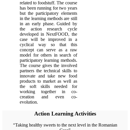
related to foodstuff. The course
has been running for two years
but the participatory elements
in the learning methods are still
in an early phase. Guided by
the action research cycle
developed in NextFOOD, the
case will be improved in a
cyclical way so that this
concept can serve as a raw
model for others in search of
participatory learning methods.
The course gives the involved
partners the technical skills to
innovate and take new food
products to market as well as
the soft skills needed for
working together in co-
creation and even co-
evolution.
Action Learning Activities
“Taking healthy sweets to the next level in the Romanian