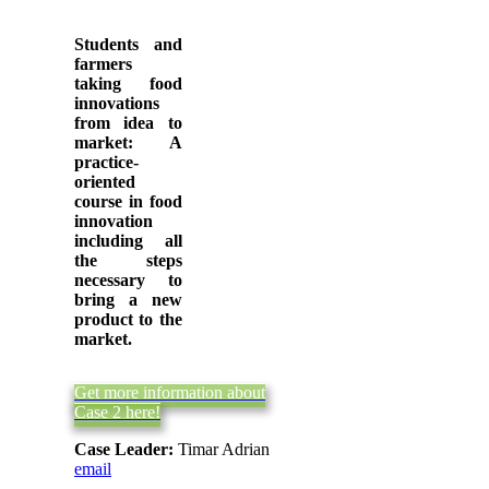
Students and
farmers
taking food
innovations
from idea to
market: A
practice-
oriented
course in food
innovation
including all
the steps
necessary to
bring a new
product to the
market.
Get more information about
Case 2 here!
Case Leader:
Timar Adrian
email