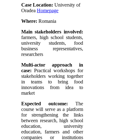
Case Location:
University of
Oradea
Homepage
Where:
Romania
Main stakeholders involved:
farmers, high school students,
university students, food
business representatives,
researchers
Multi-actor approach in
case:
Practical workshops for
stakeholders working together
in teams to bring food
innovations from idea to
market
Expected outcome:
The
course will serve as a platform
for strengthening the links
between research, high school
education, university
education, farmers and other
companies or institutions