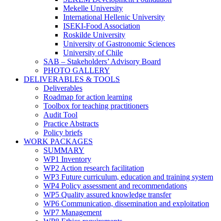
Mekelle University
International Hellenic University
ISEKI-Food Association
Roskilde University
University of Gastronomic Sciences
University of Chile
SAB – Stakeholders’ Advisory Board
PHOTO GALLERY
DELIVERABLES & TOOLS
Deliverables
Roadmap for action learning
Toolbox for teaching practitioners
Audit Tool
Practice Abstracts
Policy briefs
WORK PACKAGES
SUMMARY
WP1 Inventory
WP2 Action research facilitation
WP3 Future curriculum, education and training system
WP4 Policy assessment and recommendations
WP5 Quality assured knowledge transfer
WP6 Communication, dissemination and exploitation
WP7 Management