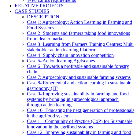
WP8 Ethics requirements
RELATIVE PROJECTS
CASE STUDIES
DESCRIPTION
Case 1: Agroecology: Action Learning in Farming and
Food Systems
Case 2- Students and farmers taking food innovations
from idea to market
Case 3- Learning from Farmers Training Centres: Multi
stakeholder action learning Platform
Case 4- Supply chain innovation competition
Case 5- Action learning Agriscapes
Case 6 -Towards a profitable and sustainable forestry
chain
Case 7: Agroecology and sustainable farming systems
Case 8- Experiential and action learning in sustainable
gastronomy (IT)
Case 9- Improving sustainability in farming and food
systems by bringing in agroecological approach
through action learning
Case 10- Educating the next generation of professionals
in the agrifood system
Case 11- Community of Practice (CoP) for Sustainable
innovation in the agrifood systems
Case 12- Improving sustainability in farming and food