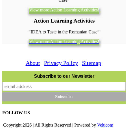
Case”
View more Action Learning Activities!
Action Learning Activities
“IDEA to Taste in the Romanian Case”
View more Action Learning Activities!
About
|
Privacy Policy
|
Sitemap
Subscribe to our Newsletter
FOLLOW US
Copyright
2026 | All Rights Reserved | Powered by
Velticom