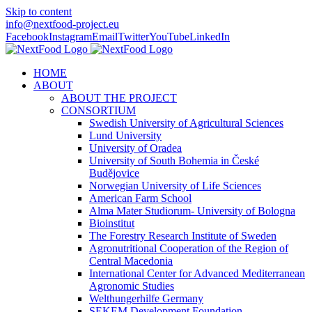
Skip to content
info@nextfood-project.eu
Facebook
Instagram
Email
Twitter
YouTube
LinkedIn
HOME
ABOUT
ABOUT THE PROJECT
CONSORTIUM
Swedish University of Agricultural Sciences
Lund University
University of Oradea
University of South Bohemia in České
Budějovice
Norwegian University of Life Sciences
American Farm School
Alma Mater Studiorum- University of Bologna
Bioinstitut
The Forestry Research Institute of Sweden
Agronutritional Cooperation of the Region of
Central Macedonia
International Center for Advanced Mediterranean
Agronomic Studies
Welthungerhilfe Germany
SEKEM Development Foundation