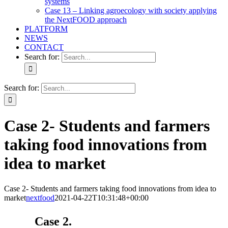
systems
Case 13 – Linking agroecology with society applying
the NextFOOD approach
PLATFORM
NEWS
CONTACT
Search for:
Search for:
Case 2- Students and farmers
taking food innovations from
idea to market
Case 2- Students and farmers taking food innovations from idea to
market
nextfood
2021-04-22T10:31:48+00:00
Case 2.