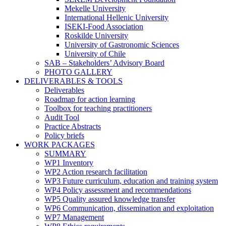
Mekelle University
International Hellenic University
ISEKI-Food Association
Roskilde University
University of Gastronomic Sciences
University of Chile
SAB – Stakeholders’ Advisory Board
PHOTO GALLERY
DELIVERABLES & TOOLS
Deliverables
Roadmap for action learning
Toolbox for teaching practitioners
Audit Tool
Practice Abstracts
Policy briefs
WORK PACKAGES
SUMMARY
WP1 Inventory
WP2 Action research facilitation
WP3 Future curriculum, education and training system
WP4 Policy assessment and recommendations
WP5 Quality assured knowledge transfer
WP6 Communication, dissemination and exploitation
WP7 Management