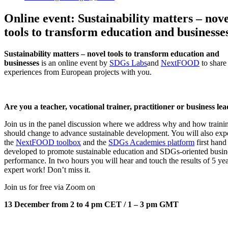
Online event: Sustainability matters – nove
tools to transform education and businesse
Sustainability matters – novel tools to transform education and
businesses
is an online event by
SDGs Labs
and
NextFOOD
to share
experiences from European projects with you.
Are you a teacher, vocational trainer, practitioner or business le
Join us in the panel discussion where we address why and how traini
should change to advance sustainable development. You will also exp
the
NextFOOD toolbox
and the
SDGs Academies platform
first hand
developed to promote sustainable education and SDGs-oriented busin
performance. In two hours you will hear and touch the results of 5 yea
expert work! Don’t miss it.
Join us for free via Zoom on
13 December from 2 to 4 pm CET / 1 – 3 pm GMT