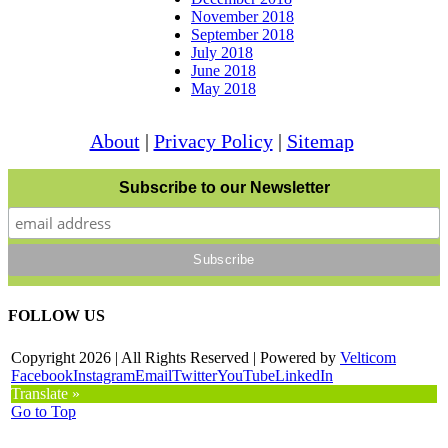
November 2018
September 2018
July 2018
June 2018
May 2018
About
|
Privacy Policy
|
Sitemap
Subscribe to our Newsletter
FOLLOW US
Copyright
2026 | All Rights Reserved | Powered by
Velticom
Facebook
Instagram
Email
Twitter
YouTube
LinkedIn
Translate »
Go to Top