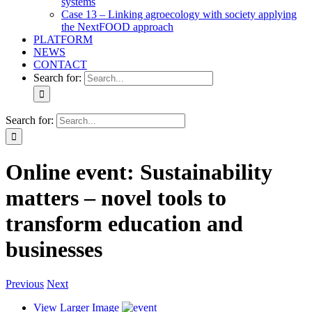
systems
Case 13 – Linking agroecology with society applying
the NextFOOD approach
PLATFORM
NEWS
CONTACT
Search for:
Search for:
Online event: Sustainability
matters – novel tools to
transform education and
businesses
Previous
Next
View Larger Image