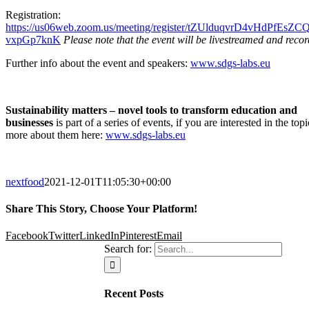
Registration:
https://us06web.zoom.us/meeting/register/tZUlduqvrD4vHdPfEsZC
vxpGp7knK
Please note that the event will be livestreamed and reco
Further info about the event and speakers:
www.sdgs-labs.eu
Sustainability matters – novel tools to transform education and
businesses
is part of a series of events, if you are interested in the topi
more about them here:
www.sdgs-labs.eu
nextfood
2021-12-01T11:05:30+00:00
Share This Story, Choose Your Platform!
Facebook
Twitter
LinkedIn
Pinterest
Email
Search for:
Recent Posts