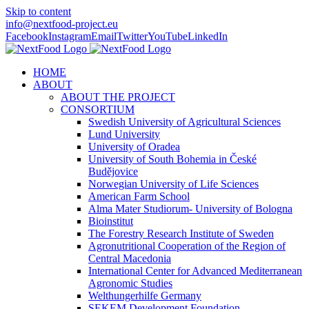
Skip to content
info@nextfood-project.eu
Facebook
Instagram
Email
Twitter
YouTube
LinkedIn
HOME
ABOUT
ABOUT THE PROJECT
CONSORTIUM
Swedish University of Agricultural Sciences
Lund University
University of Oradea
University of South Bohemia in České
Budějovice
Norwegian University of Life Sciences
American Farm School
Alma Mater Studiorum- University of Bologna
Bioinstitut
The Forestry Research Institute of Sweden
Agronutritional Cooperation of the Region of
Central Macedonia
International Center for Advanced Mediterranean
Agronomic Studies
Welthungerhilfe Germany
SEKEM Development Foundation