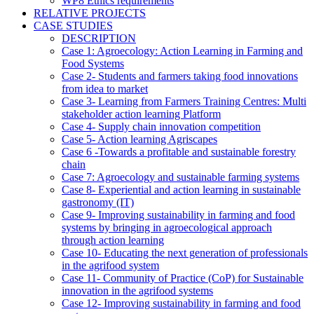
WP8 Ethics requirements
RELATIVE PROJECTS
CASE STUDIES
DESCRIPTION
Case 1: Agroecology: Action Learning in Farming and
Food Systems
Case 2- Students and farmers taking food innovations
from idea to market
Case 3- Learning from Farmers Training Centres: Multi
stakeholder action learning Platform
Case 4- Supply chain innovation competition
Case 5- Action learning Agriscapes
Case 6 -Towards a profitable and sustainable forestry
chain
Case 7: Agroecology and sustainable farming systems
Case 8- Experiential and action learning in sustainable
gastronomy (IT)
Case 9- Improving sustainability in farming and food
systems by bringing in agroecological approach
through action learning
Case 10- Educating the next generation of professionals
in the agrifood system
Case 11- Community of Practice (CoP) for Sustainable
innovation in the agrifood systems
Case 12- Improving sustainability in farming and food