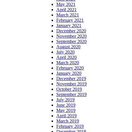
May 2021
April 2021
March 2021
February 2021
January 2021
December 2020
November 2020
September 2020
August 2020
July 2020
April 2020
March 2020
February 2020
January 2020
December 2019
November 2019
October 2019
September 2019
July 2019
June 2019
May 2019
April 2019
March 2019
February 2019
December 2018