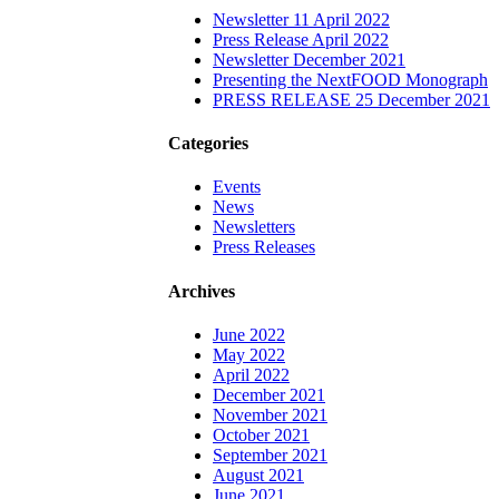
Newsletter 11 April 2022
Press Release April 2022
Newsletter December 2021
Presenting the NextFOOD Monograph
PRESS RELEASE 25 December 2021
Categories
Events
News
Newsletters
Press Releases
Archives
June 2022
May 2022
April 2022
December 2021
November 2021
October 2021
September 2021
August 2021
June 2021