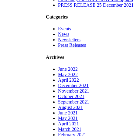
PRESS RELEASE 25 December 2021
Categories
Events
News
Newsletters
Press Releases
Archives
June 2022
May 2022
April 2022
December 2021
November 2021
October 2021
September 2021
August 2021
June 2021
May 2021
April 2021
March 2021
February 2021