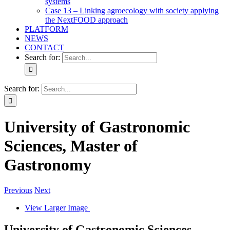
systems
Case 13 – Linking agroecology with society applying
the NextFOOD approach
PLATFORM
NEWS
CONTACT
Search for:
Search for:
University of Gastronomic
Sciences, Master of
Gastronomy
Previous
Next
View Larger Image
University of Gastronomic Sciences,