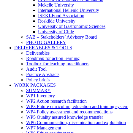
Mekelle University
International Hellenic University
ISEKI-Food Association
Roskilde University
University of Gastronomic Sciences
University of Chile
SAB – Stakeholders’ Advisory Board
PHOTO GALLERY
DELIVERABLES & TOOLS
Deliverables
Roadmap for action learning
Toolbox for teaching practitioners
Audit Tool
Practice Abstracts
Policy briefs
WORK PACKAGES
SUMMARY
WP1 Inventory
WP2 Action research facilitation
WP3 Future curriculum, education and training system
WP4 Policy assessment and recommendations
WP5 Quality assured knowledge transfer
WP6 Communication, dissemination and exploitation
WP7 Management