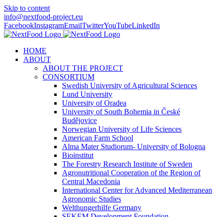
Skip to content
info@nextfood-project.eu
Facebook
Instagram
Email
Twitter
YouTube
LinkedIn
HOME
ABOUT
ABOUT THE PROJECT
CONSORTIUM
Swedish University of Agricultural Sciences
Lund University
University of Oradea
University of South Bohemia in České
Budějovice
Norwegian University of Life Sciences
American Farm School
Alma Mater Studiorum- University of Bologna
Bioinstitut
The Forestry Research Institute of Sweden
Agronutritional Cooperation of the Region of
Central Macedonia
International Center for Advanced Mediterranean
Agronomic Studies
Welthungerhilfe Germany
SEKEM Development Foundation