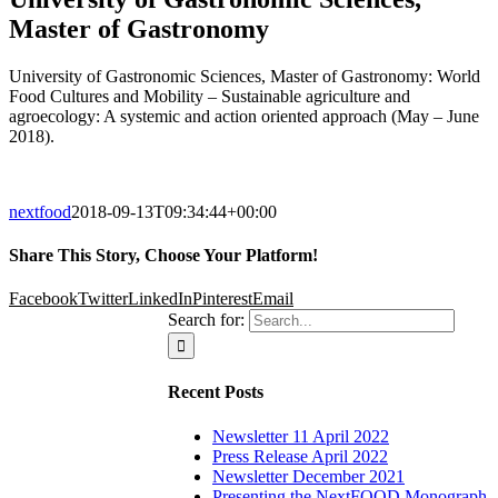
Master of Gastronomy
University of Gastronomic Sciences, Master of Gastronomy: World
Food Cultures and Mobility – Sustainable agriculture and
agroecology: A systemic and action oriented approach (May – June
2018).
nextfood
2018-09-13T09:34:44+00:00
Share This Story, Choose Your Platform!
Facebook
Twitter
LinkedIn
Pinterest
Email
Search for:
Recent Posts
Newsletter 11 April 2022
Press Release April 2022
Newsletter December 2021
Presenting the NextFOOD Monograph