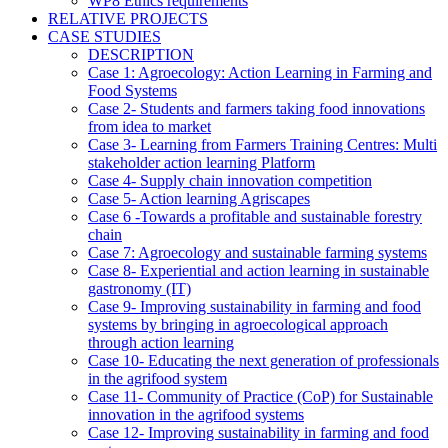
WP8 Ethics requirements
RELATIVE PROJECTS
CASE STUDIES
DESCRIPTION
Case 1: Agroecology: Action Learning in Farming and
Food Systems
Case 2- Students and farmers taking food innovations
from idea to market
Case 3- Learning from Farmers Training Centres: Multi
stakeholder action learning Platform
Case 4- Supply chain innovation competition
Case 5- Action learning Agriscapes
Case 6 -Towards a profitable and sustainable forestry
chain
Case 7: Agroecology and sustainable farming systems
Case 8- Experiential and action learning in sustainable
gastronomy (IT)
Case 9- Improving sustainability in farming and food
systems by bringing in agroecological approach
through action learning
Case 10- Educating the next generation of professionals
in the agrifood system
Case 11- Community of Practice (CoP) for Sustainable
innovation in the agrifood systems
Case 12- Improving sustainability in farming and food