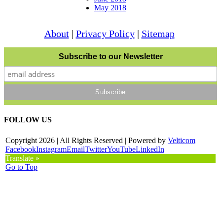
May 2018
About
|
Privacy Policy
|
Sitemap
Subscribe to our Newsletter
FOLLOW US
Copyright
2026 | All Rights Reserved | Powered by
Velticom
Facebook
Instagram
Email
Twitter
YouTube
LinkedIn
Translate »
Go to Top