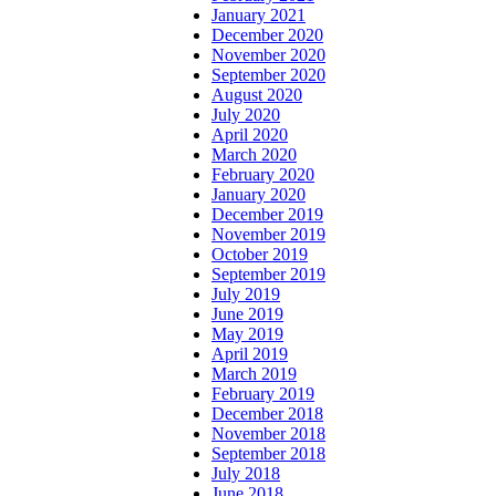
January 2021
December 2020
November 2020
September 2020
August 2020
July 2020
April 2020
March 2020
February 2020
January 2020
December 2019
November 2019
October 2019
September 2019
July 2019
June 2019
May 2019
April 2019
March 2019
February 2019
December 2018
November 2018
September 2018
July 2018
June 2018